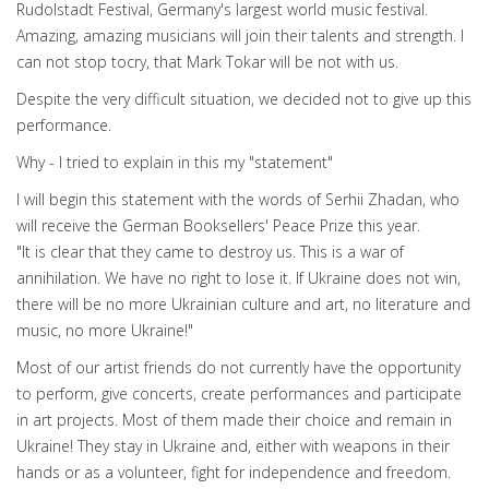
Rudolstadt Festival, Germany's largest world music festival.
Amazing, amazing musicians will join their talents and strength. I
can not stop tocry, that Mark Tokar will be not with us.
Despite the very difficult situation, we decided not to give up this
performance.
Why - I tried to explain in this my "statement"
I will begin this statement with the words of Serhii Zhadan, who
will receive the German Booksellers' Peace Prize this year.
"It is clear that they came to destroy us. This is a war of
annihilation. We have no right to lose it. If Ukraine does not win,
there will be no more Ukrainian culture and art, no literature and
music, no more Ukraine!"
Most of our artist friends do not currently have the opportunity
to perform, give concerts, create performances and participate
in art projects. Most of them made their choice and remain in
Ukraine! They stay in Ukraine and, either with weapons in their
hands or as a volunteer, fight for independence and freedom.