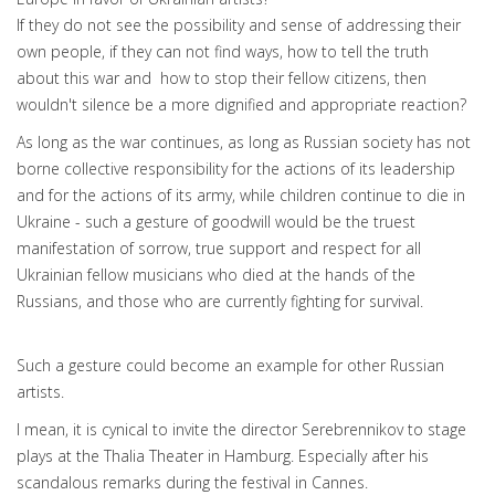
If they do not see the possibility and sense of addressing their
own people, if they can not find ways, how to tell the truth
about this war and how to stop their fellow citizens, then
wouldn't silence be a more dignified and appropriate reaction?
As long as the war continues, as long as Russian society has not
borne collective responsibility for the actions of its leadership
and for the actions of its army, while children continue to die in
Ukraine - such a gesture of goodwill would be the truest
manifestation of sorrow, true support and respect for all
Ukrainian fellow musicians who died at the hands of the
Russians, and those who are currently fighting for survival.
Such a gesture could become an example for other Russian
artists.
I mean, it is cynical to invite the director Serebrennikov to stage
plays at the Thalia Theater in Hamburg. Especially after his
scandalous remarks during the festival in Cannes.