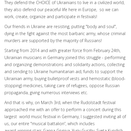
They defend the CHOICE of Ukrainians to live in a civilized world,
they also defend our peaceful life here in Europe, so we can
work, create, organize and participate in festivals!
Our friends in Ukraine are resisting, putting "body and soul",
dying in the fight against the most barbaric army, whose criminal
murders are supported by the majority of Russians!
Starting from 2014 and with greater force from February 24th,
Ukrainian musicians in Germany joined this struggle - performing
and organizing demonstrations and solidarity actions, collecting
and sending to Ukraine humanitarian aid, funds to support the
Ukrainian army, buying bulletproof vests and hemostatic (blood-
stopping) medicines, taking care of refugees, oppose Russian
propaganda, giving numerous interviews etc.
And that is why, on March 3rd, when the Rudolstadt festival
approached me with an offer to perform a concert during this
largest world music festival in Germany, I suggested inviting all of
us, our entire "musical battalion“, which includes
award-winning stars Ganna Gryniva, Yuriy Gurzhy, Sveta Kundish,