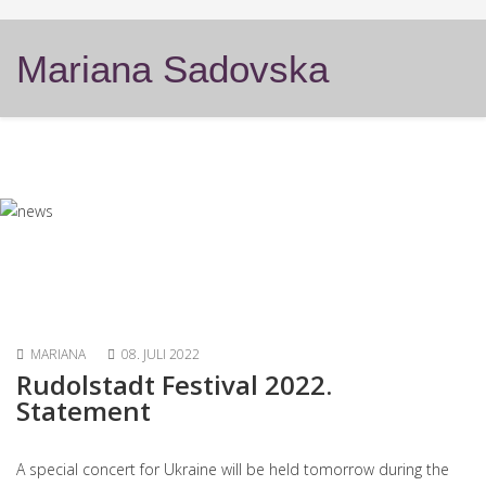
Mariana Sadovska
MARIANA
08. JULI 2022
Rudolstadt Festival 2022.
Statement
A special concert for Ukraine will be held tomorrow during the