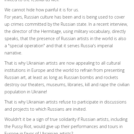
We cannot hide how painful it is for us.
For years, Russian culture has been and is being used to cover
up crimes committed by the Russian state. In a recent interview,
the director of the Hermitage, using military vocabulary, directly
speaks, that the presence of Russian artists in the world is also
a "special operation" and that it serves Russia's imperial
narrative.
That is why Ukrainian artists are now appealing to all cultural
institutions in Europe and the world to refrain from presenting
Russian art, at least as long as Russian bombs and rockets
destroy our theaters, museums, libraries, kill and rape the civilian
population in Ukraine!
That is why Ukrainian artists refuse to participate in discussions
and projects to which Russians are invited.
Wouldn't it be a sign of true solidarity if Russian artists, including
the Pussy Riot, would give up their performances and tours in
Europe in favor of Ukrainian artists?