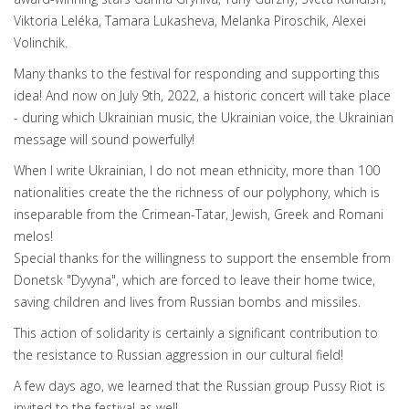
Viktoria Leléka, Tamara Lukasheva, Melanka Piroschik, Alexei
Volinchik.
Many thanks to the festival for responding and supporting this
idea! And now on July 9th, 2022, a historic concert will take place
- during which Ukrainian music, the Ukrainian voice, the Ukrainian
message will sound powerfully!
When I write Ukrainian, I do not mean ethnicity, more than 100
nationalities create the the richness of our polyphony, which is
inseparable from the Crimean-Tatar, Jewish, Greek and Romani
melos!
Special thanks for the willingness to support the ensemble from
Donetsk "Dyvyna", which are forced to leave their home twice,
saving children and lives from Russian bombs and missiles.
This action of solidarity is certainly a significant contribution to
the resistance to Russian aggression in our cultural field!
A few days ago, we learned that the Russian group Pussy Riot is
invited to the festival as well.