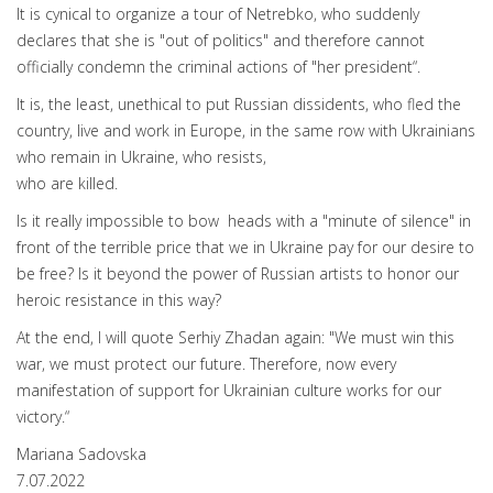
It is cynical to organize a tour of Netrebko, who suddenly
declares that she is "out of politics" and therefore cannot
officially condemn the criminal actions of "her president“.
It is, the least, unethical to put Russian dissidents, who fled the
country, live and work in Europe, in the same row with Ukrainians
who remain in Ukraine, who resists,
who are killed.
Is it really impossible to bow heads with a "minute of silence" in
front of the terrible price that we in Ukraine pay for our desire to
be free? Is it beyond the power of Russian artists to honor our
heroic resistance in this way?
At the end, I will quote Serhiy Zhadan again: "We must win this
war, we must protect our future. Therefore, now every
manifestation of support for Ukrainian culture works for our
victory.“
Mariana Sadovska
7.07.2022