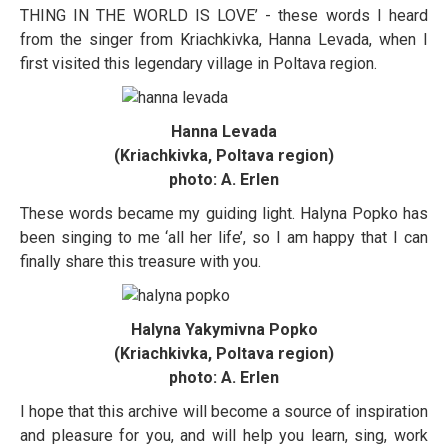
THING IN THE WORLD IS LOVE’ - these words I heard
from the singer from Kriachkivka, Hanna Levada, when I
first visited this legendary village in Poltava region.
Hanna Levada
(Kriachkivka, Poltava region)
photo: A. Erlen
These words became my guiding light. Halyna Popko has
been singing to me ‘all her life’, so I am happy that I can
finally share this treasure with you.
Halyna Yakymivna Popko
(Kriachkivka, Poltava region)
photo: A. Erlen
I hope that this archive will become a source of inspiration
and pleasure for you, and will help you learn, sing, work