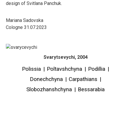
design of Svitlana Panchuk.
Mariana Sadovska
Cologne 31.07.2023
Svarytsevychi, 2004
Polissia
|
Poltavshchyna
|
Podillia
|
Donechchyna
|
Carpathians
|
Slobozhanshchyna
|
Bessarabia