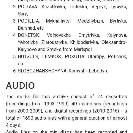
POLTAVA: Kriachkivka, Liutenka, Vepryk, Lysivka,
Sary;
PODILLIA: Mykhailivtsi, Medzhybizh, Byrlivka,
Bershad, etc;
DONETSK: Volnovakha, Dmytrivka, Kalynove,
Yehorivka, Zlatoustivka, Khlibodarivka, Oleksandro-
Kalynove and Greeks from Mariupol;
HUTSULS, LEMKOS, POKUTIA: Utoropy, Potichok,
etc.
SLOBOZHANSHCHYNA: Komyshi, Lebedyn.
AUDIO
The media for this archive consist of 24 cassettes
(recordings from 1993-1999), 40 mini-discs (recordings
from 2000-2009), and digital recordings (2010-2016) - a
total of 1690 audio files with a general duration of almost
4 days.
Audio files on the mini-discs has been recorded and