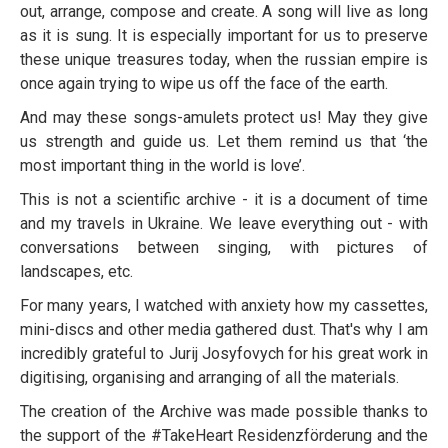
out, arrange, compose and create. A song will live as long
as it is sung. It is especially important for us to preserve
these unique treasures today, when the russian empire is
once again trying to wipe us off the face of the earth.
And may these songs-amulets protect us! May they give
us strength and guide us. Let them remind us that ‘the
most important thing in the world is love’.
This is not a scientific archive - it is a document of time
and my travels in Ukraine. We leave everything out - with
conversations between singing, with pictures of
landscapes, etc.
For many years, I watched with anxiety how my cassettes,
mini-discs and other media gathered dust. That's why I am
incredibly grateful to Jurij Josyfovych for his great work in
digitising, organising and arranging of all the materials.
The creation of the Archive was made possible thanks to
the support of the #TakeHeart Residenzförderung and the