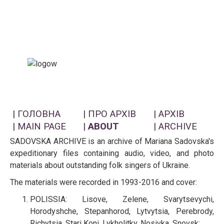
| ГОЛОВНА
| ПРО АРХІВ
| АРХІВ
| MAIN PAGE
|
ABOUT
| ARCHIVE
SADOVSKA ARCHIVE is an archive of Mariana Sadovska's
expeditionary files containing audio, video, and photo
materials about outstanding folk singers of Ukraine.
The materials were recorded in 1993-2016 and cover:
POLISSIA: Lisove, Zelene, Svarytsevychi,
Horodyshche, Stepanhorod, Lytvytsia, Perebrody,
Richytsia, Stari Koni, Lykholitky, Nosivka, Snovsk;