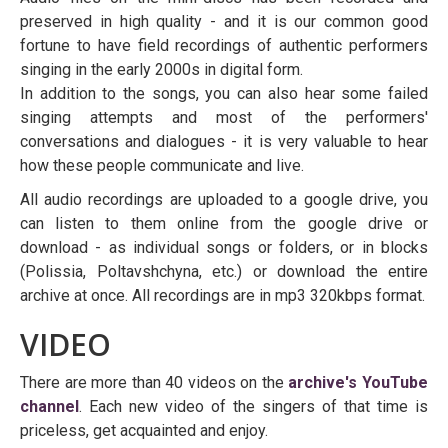
preserved in high quality - and it is our common good
fortune to have field recordings of authentic performers
singing in the early 2000s in digital form.
In addition to the songs, you can also hear some failed
singing attempts and most of the performers'
conversations and dialogues - it is very valuable to hear
how these people communicate and live.
All audio recordings are uploaded to a google drive, you
can listen to them online from the google drive or
download - as individual songs or folders, or in blocks
(Polissia, Poltavshchyna, etc.) or download the entire
archive at once. All recordings are in mp3 320kbps format.
VIDEO
There are more than 40 videos on the
archive's YouTube
channel
. Each new video of the singers of that time is
priceless, get acquainted and enjoy.