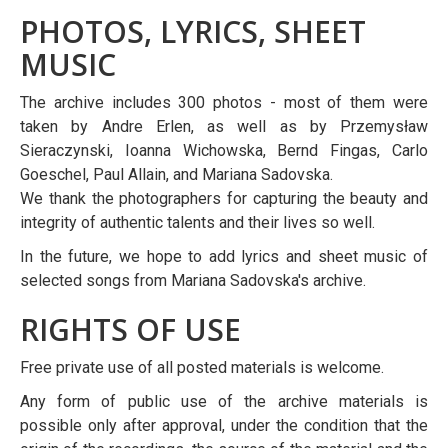
PHOTOS, LYRICS, SHEET
MUSIC
The archive includes 300 photos - most of them were
taken by Andre Erlen, as well as by Przemysław
Sieraczynski, Ioanna Wichowska, Bernd Fingas, Carlo
Goeschel, Paul Allain, and Mariana Sadovska.
We thank the photographers for capturing the beauty and
integrity of authentic talents and their lives so well.
In the future, we hope to add lyrics and sheet music of
selected songs from Mariana Sadovska's archive.
RIGHTS OF USE
Free private use of all posted materials is welcome.
Any form of public use of the archive materials is
possible only after approval, under the condition that the