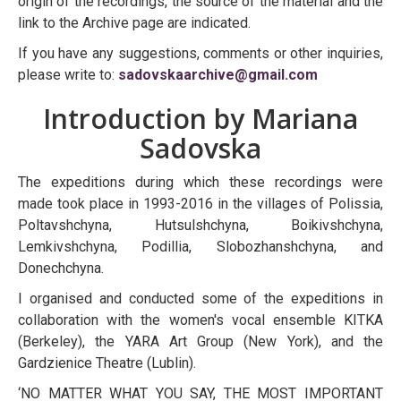
origin of the recordings, the source of the material and the
link to the Archive page are indicated.
If you have any suggestions, comments or other inquiries,
please write to:
sadovskaarchive@gmail.com
Introduction by Mariana
Sadovska
The expeditions during which these recordings were
made took place in 1993-2016 in the villages of Polissia,
Poltavshchyna, Hutsulshchyna, Boikivshchyna,
Lemkivshchyna, Podillia, Slobozhanshchyna, and
Donechchyna.
I organised and conducted some of the expeditions in
collaboration with the women's vocal ensemble KITKA
(Berkeley), the YARA Art Group (New York), and the
Gardzienice Theatre (Lublin).
‘NO MATTER WHAT YOU SAY, THE MOST IMPORTANT