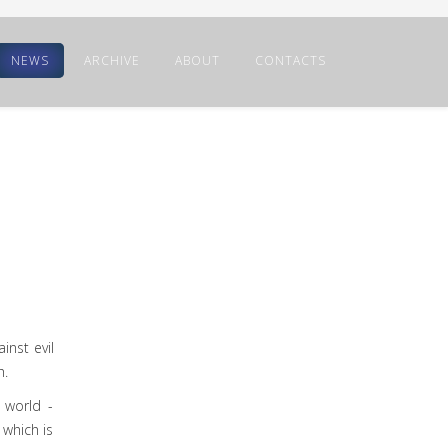
NEWS
ARCHIVE
ABOUT
CONTACTS
inst evil
h.
 world -
 which is