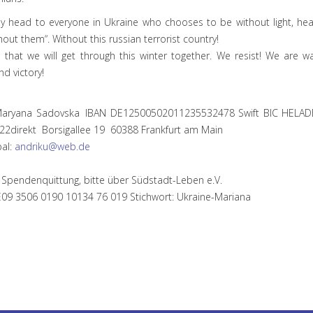
y head to everyone in Ukraine who chooses to be without light, heat
hout them“. Without this russian terrorist country!
e that we will get through this winter together. We resist! We are wa
nd victory!
Maryana Sadovska IBAN DE12500502011235532478 Swift BIC HEL
22direkt Borsigallee 19 60388 Frankfurt am Main
pal:
andriku@web.de
 Spendenquittung, bitte über Südstadt-Leben e.V.
E09 3506 0190 10134 76 019 Stichwort: Ukraine-Mariana