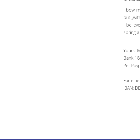
I bow m
but „wit
I believ
spring a
Yours, 
Bank 18
Per Pay
Für eine
IBAN: D