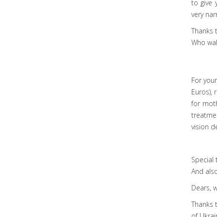
to give 
very nar
Thanks t
Who walk
For your
Euros), 
for moth
treatmen
vision d
Special 
And also
Dears, w
Thanks 
of Ukrai