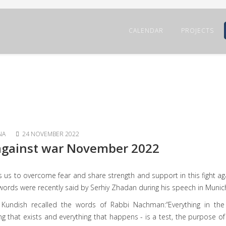
CALENDAR
PROJECTS
NA
24 NOVEMBER 2022
against war November 2022
s us to overcome fear and share strength and support in this fight aga
words were recently said by Serhiy Zhadan during his speech in Munic
a Kundish recalled the words of Rabbi Nachman:“Everything in the
ng that exists and everything that happens - is a test, the purpose of