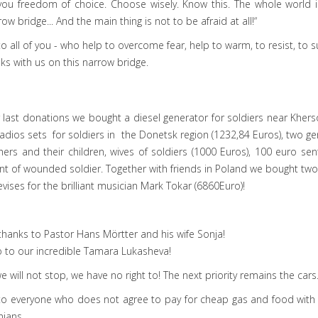
you freedom of choice. Choose wisely. Know this. The whole world i
row bridge... And the main thing is not to be afraid at all!“
o all of you - who help to overcome fear, help to warm, to resist, to su
s with us on this narrow bridge.
 last donations we bought a diesel generator for soldiers near Kher
radios sets for soldiers in the Donetsk region (1232,84 Euros), two g
ers and their children, wives of soldiers (1000 Euros), 100 euro sen
t of wounded soldier. Together with friends in Poland we bought tw
evises for the brilliant musician Mark Tokar (6860Euro)!
thanks to Pastor Hans Mörtter and his wife Sonja!
 to our incredible Tamara Lukasheva!
e will not stop, we have no right to! The next priority remains the cars
to everyone who does not agree to pay for cheap gas and food with t
nians.